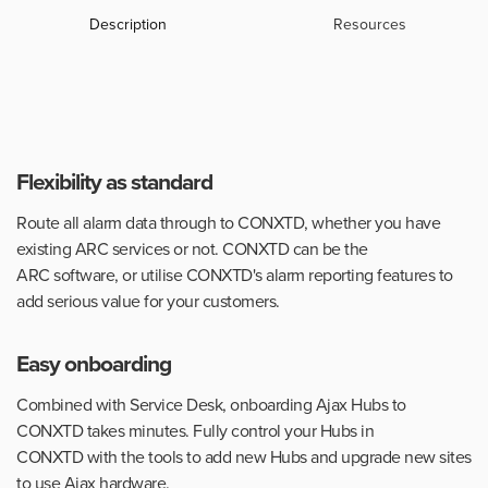
Description
Resources
Flexibility as standard
Route all alarm data through to CONXTD, whether you have
existing ARC services or not. CONXTD can be the
ARC software, or utilise CONXTD's alarm reporting features to
add serious value for your customers.
Easy onboarding
Combined with Service Desk, onboarding Ajax Hubs to
CONXTD takes minutes. Fully control your Hubs in
CONXTD with the tools to add new Hubs and upgrade new sites
to use Ajax hardware.