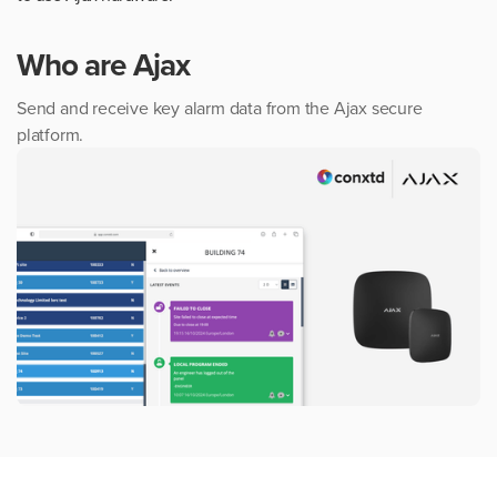
Who are
Ajax
Send and receive key alarm data from the Ajax secure
platform.