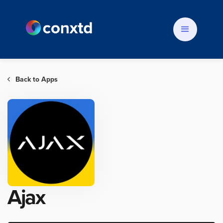
Back to Apps

Ajax