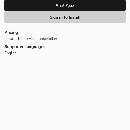
Visit
Ajax
Sign in to Install
Pricing
Included in service subscription
Supported languages
English