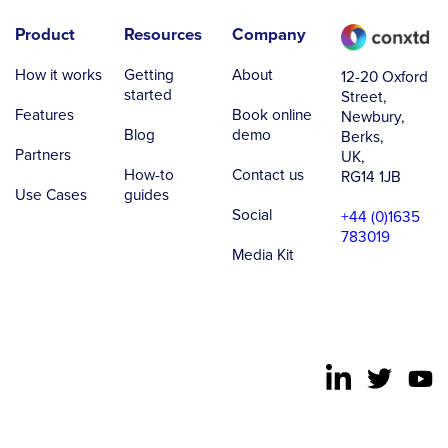
Product
Resources
Company
How it works
Getting
About
12-20 Oxford
started
Street,
Features
Book online
Newbury,
Blog
demo
Berks,
Partners
UK,
How-to
Contact us
RG14 1JB
Use Cases
guides
Social
+44 (0)1635
783019
Media Kit