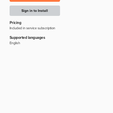
Sign in to Install
Pricing
Included in service subscription
Supported languages
English