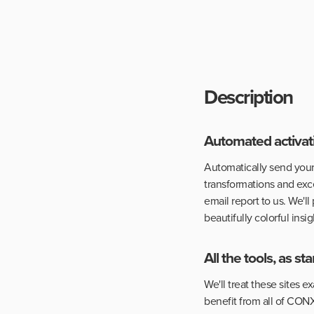
Description
Automated activati
Automatically send your
transformations and exce
email report to us. We'll
beautifully colorful insig
All the tools, as s
We'll treat these sites 
benefit from all of CONX