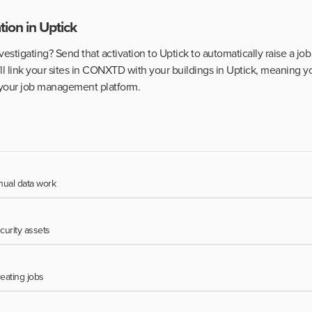
tion in Uptick
stigating? Send that activation to Uptick to automatically raise a job 
ll link your sites in CONXTD with your buildings in Uptick, meaning y
o your job management platform.
ual data work
curity assets
reating jobs