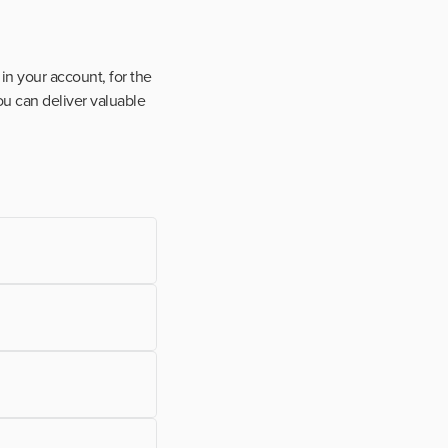
in your account, for the
ou can deliver valuable