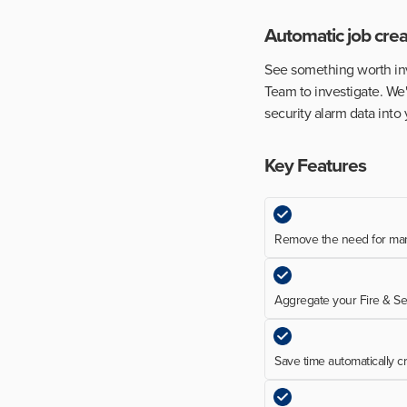
Automatic job crea
See something worth inve
Team to investigate. We'
security alarm data int
Key Features
Remove the need for man
Aggregate your Fire & Se
Save time automatically c