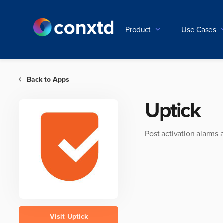
Product
Use Cases
Back to Apps

Uptick
Post activation alarms 
Visit
Uptick