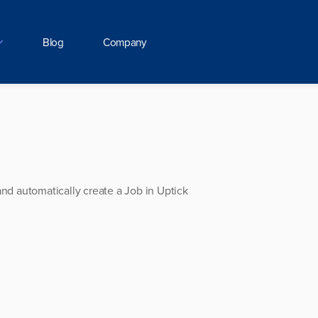
Blog
Company
and automatically create a Job in Uptick