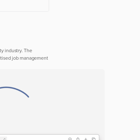
y industry. The
igitised job management