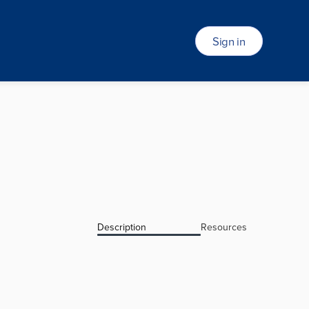
Sign in
Description
Resources