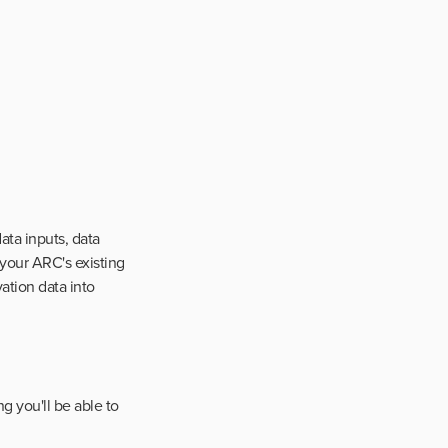
ta inputs, data
 your ARC's existing
vation data into
g you'll be able to