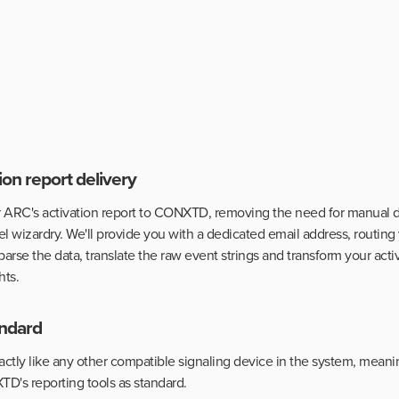
on report delivery
 ARC's activation report to CONXTD, removing the need for manual da
l wizardry. We'll provide you with a dedicated email address, routing
 parse the data, translate the raw event strings and transform your acti
hts.
tandard
exactly like any other compatible signaling device in the system, meanin
TD's reporting tools as standard.