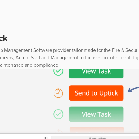
ck
ob Management Software provider tailor-made for the Fire & Securit
Engineers, Admin Staff and Management to focuses on intelligent d
maintenance and compliance.