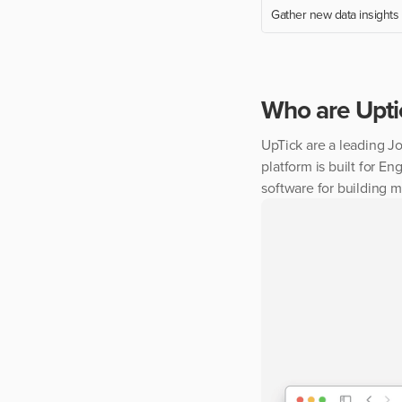
Gather new data insights
Who are
Upti
UpTick are a leading J
platform is built for 
software for building 